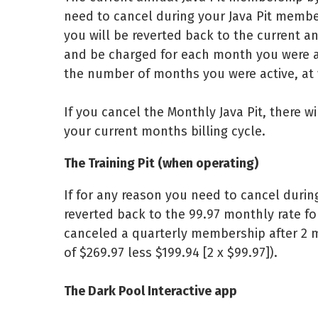
need to cancel during your Java Pit memb
you will be reverted back to the current a
and be charged for each month you were a
the number of months you were active, at
If you cancel the Monthly Java Pit, there wi
your current months billing cycle.
The Training Pit (when operating)
If for any reason you need to cancel durin
reverted back to the 99.97 monthly rate fo
canceled a quarterly membership after 2 m
of $269.97 less $199.94 [2 x $99.97]).
The Dark Pool Interactive app