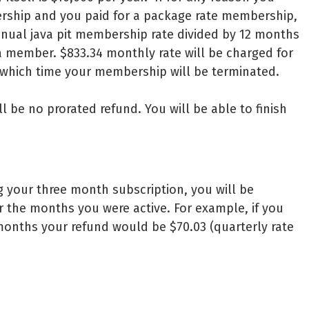
ership and you paid for a package rate membership,
nnual java pit membership rate divided by 12 months
 member. $833.34 monthly rate will be charged for
 which time your membership will be terminated.
ll be no prorated refund. You will be able to finish
g your three month subscription, you will be
r the months you were active. For example, if you
onths your refund would be $70.03 (quarterly rate