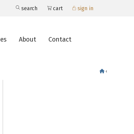
search
cart
sign in
ces
About
Contact
‹