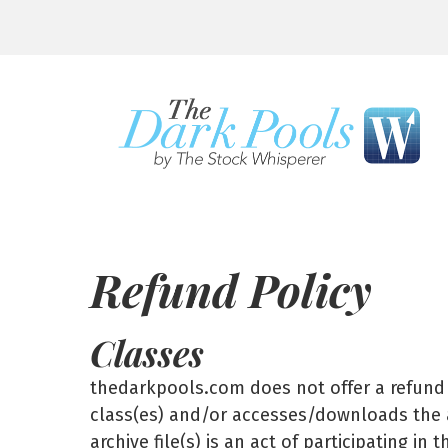
Refund Policy
Classes
thedarkpools.com does not offer a refund o
class(es) and/or accesses/downloads the ar
archive file(s) is an act of participating i