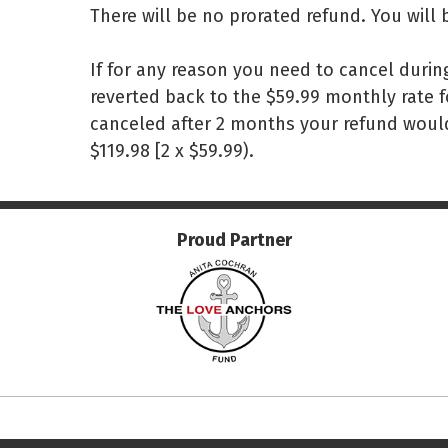
There will be no prorated refund. You will 
If for any reason you need to cancel durin
reverted back to the $59.99 monthly rate f
canceled after 2 months your refund would
$119.98 [2 x $59.99).
Proud Partner