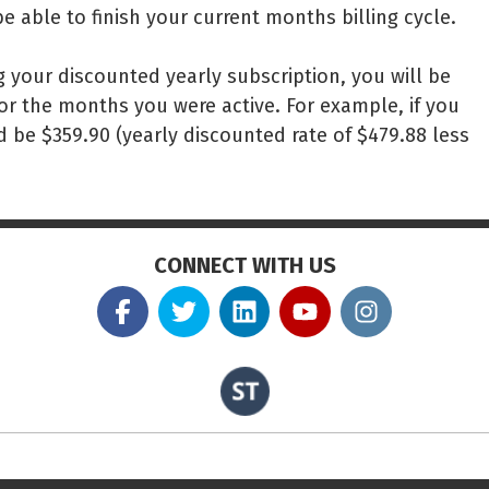
be able to finish your current months billing cycle.
g your discounted yearly subscription, you will be
or the months you were active. For example, if you
 be $359.90 (yearly discounted rate of $479.88 less
CONNECT WITH US