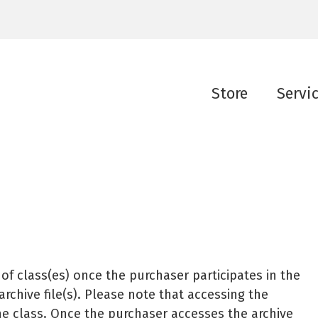
Store
Servi
f class(es) once the purchaser participates in the
chive file(s). Please note that accessing the
n the class. Once the purchaser accesses the archive