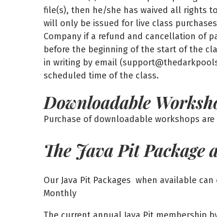
file(s), then he/she has waived all rights 
will only be issued for live class purchas
Company if a refund and cancellation of pa
before the beginning of the start of the c
in writing by email (support@thedarkpool
scheduled time of the class.
Downloadable Worksh
Purchase of downloadable workshops are f
The Java Pit Package 
Our Java Pit Packages when available can 
Monthly
The current annual Java Pit membership by i