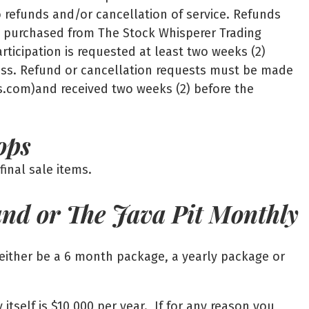
to refunds and/or cancellation of service. Refunds
es purchased from The Stock Whisperer Trading
rticipation is requested at least two weeks (2)
lass. Refund or cancellation requests must be made
s.com)and received two weeks (2) before the
ops
inal sale items.
and or The Java Pit Monthly
either be a 6 month package, a yearly package or
tself is $10,000 per year. If for any reason you