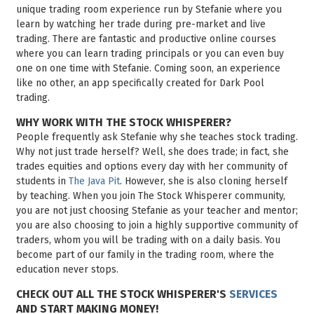
unique trading room experience run by Stefanie where you
learn by watching her trade during pre-market and live
trading. There are fantastic and productive online courses
where you can learn trading principals or you can even buy
one on one time with Stefanie. Coming soon, an experience
like no other, an app specifically created for Dark Pool
trading.
WHY WORK WITH THE STOCK WHISPERER?
People frequently ask Stefanie why she teaches stock trading.
Why not just trade herself? Well, she does trade; in fact, she
trades equities and options every day with her community of
students in
The Java Pit
. However, she is also cloning herself
by teaching. When you join The Stock Whisperer community,
you are not just choosing Stefanie as your teacher and mentor;
you are also choosing to join a highly supportive community of
traders, whom you will be trading with on a daily basis. You
become part of our family in the trading room, where the
education never stops.
CHECK OUT ALL THE STOCK WHISPERER'S
SERVICES
AND START MAKING MONEY!