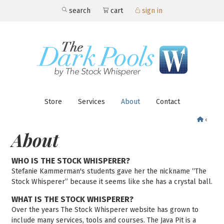
search
cart
sign in
Store
Services
About
Contact
‹
About
WHO IS THE STOCK WHISPERER?
Stefanie Kammerman's students gave her the nickname “The
Stock Whisperer” because it seems like she has a crystal ball.
WHAT IS THE STOCK WHISPERER?
Over the years The Stock Whisperer website has grown to
include many services, tools and courses. The Java Pit is a