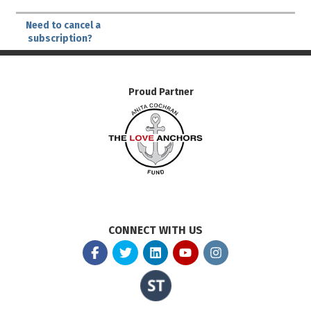
Need to cancel a
subscription?
Proud Partner
CONNECT WITH US