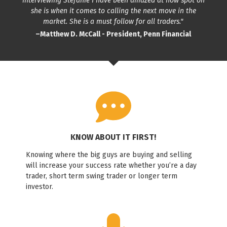
interviewing Stefanie I have been amazed at how spot on
she is when it comes to calling the next move in the
market. She is a must follow for all traders."
–Matthew D. McCall - President, Penn Financial
KNOW ABOUT IT FIRST!
Knowing where the big guys are buying and selling
will increase your success rate whether you’re a day
trader, short term swing trader or longer term
investor.