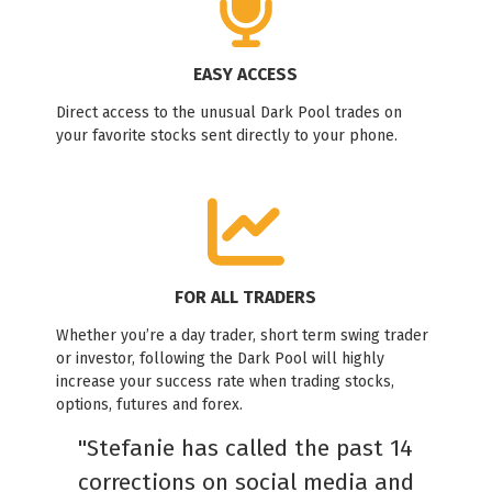
EASY ACCESS
Direct access to the unusual Dark Pool trades on
your favorite stocks sent directly to your phone.
FOR ALL TRADERS
Whether you’re a day trader, short term swing trader
or investor, following the Dark Pool will highly
increase your success rate when trading stocks,
options, futures and forex.
"Stefanie has called the past 14
corrections on social media and