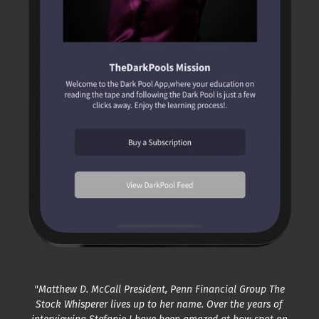
"Matthew D. McCall President, Penn Financial Group The
Stock Whisperer lives up to her name. Over the years of