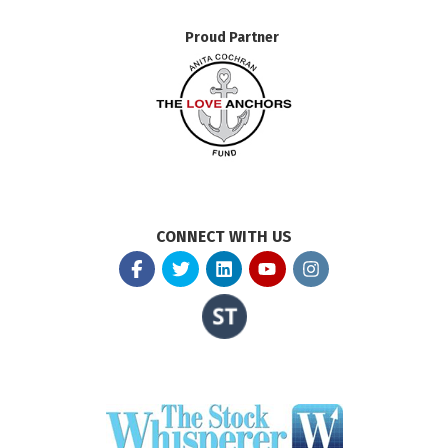
Proud Partner
CONNECT WITH US