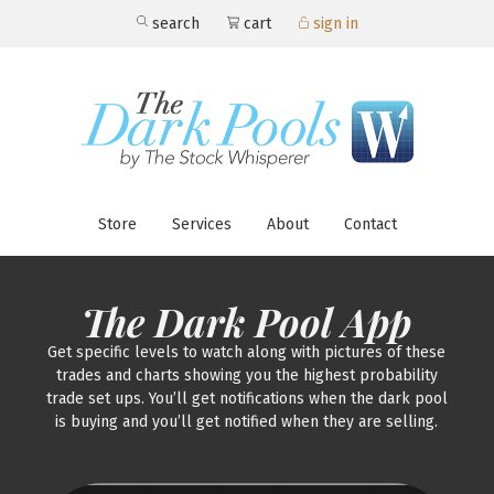
search
cart
sign in
Store
Services
About
Contact
The Dark Pool App
Get specific levels to watch along with pictures of these
trades and charts showing you the highest probability
trade set ups. You’ll get notifications when the dark pool
is buying and you’ll get notified when they are selling.