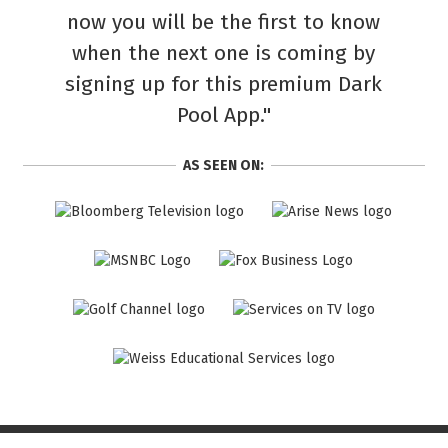
now you will be the first to know
when the next one is coming by
signing up for this premium Dark
Pool App."
AS SEEN ON: