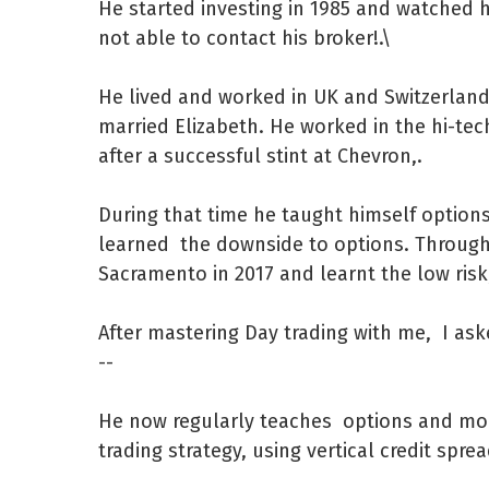
He started investing in 1985 and watched 
not able to contact his broker!.\
He lived and worked in UK and Switzerland
married Elizabeth. He worked in the hi-tech
after a successful stint at Chevron,.
During that time he taught himself options,
learned the downside to options. Throug
Sacramento in 2017 and learnt the low risk
After mastering Day trading with me, I aske
--
He now regularly teaches options and more
trading strategy, using vertical credit spr