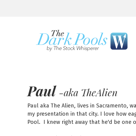
Paul
-aka TheAlien
Paul aka The Alien, lives in Sacramento, w
my presentation in that city. I love how e
Pool. I knew right away that he'd be one 