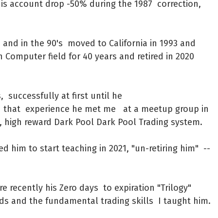
his account drop -50% during the 1987 correction,
 and in the 90's moved to California in 1993 and
 Computer field for 40 years and retired in 2020
 successfully at first until he
h that experience he met me at a meetup group in
, high reward Dark Pool Dark Pool Trading system.
d him to start teaching in 2021, "un-retiring him" --
 recently his Zero days to expiration "Trilogy"
eads and the fundamental trading skills I taught him.