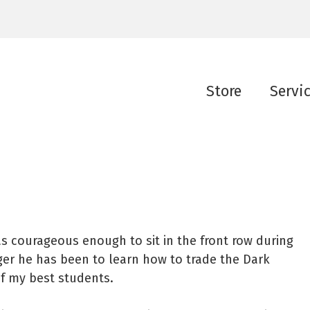
Store
Servi
as courageous enough to sit in the front row during
ager he has been to learn how to trade the Dark
of my best students.