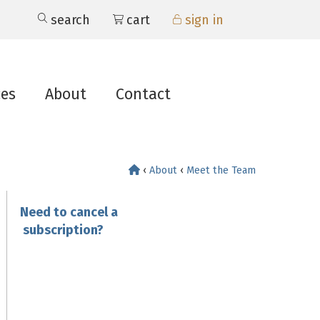
search
cart
sign in
ces
About
Contact
‹
About
‹
Meet the Team
Need to cancel a
subscription?